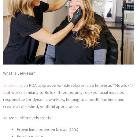
What Is Jeuveau?
Jeuveau
is an FDA-approved wrinkle relaxer (also known as “Newtox”)
that works similarly to Botox. It temporarily relaxes facial muscles
responsible for dynamic wrinkles, helping to smooth fine lines and
create a refreshed, youthful appearance.
Jeuveau effectively treats:
Frown lines between brows (11’s)
Forehead lines