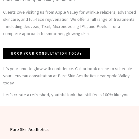
Clients love visiting us from Apple Valley for wrinkle relaxers, advanced
skincare, and full-face rejuvenation. We offer a full range of treatments
– including Jeuveau, Tixel, Microneedling IPL, and Peels – for a
complete approach to smoother, glowing skin.
BOOK YOUR CONSULTATION TODAY
It’s your time to glow with confidence. Call or book online to schedule
your Jeuveau consultation at Pure Skin Aesthetics near Apple Valley
today.
Let’s create a refreshed, youthful look that still feels 100% like you.
Pure Skin Aesthetics