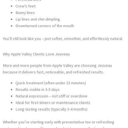
Crow’s feet
Bunny lines
Lip lines and chin dimpling
Downturned corners of the mouth
You’ll still look like you – just softer, smoother, and effortlessly natural.
Why Apple Valley Clients Love Jeuveau
More and more people from Apple Valley are choosing Jeuveau
because it delivers fast, noticeable, and refreshed results.
Quick treatment (often under 15 minutes)
Results visible in 3-5 days
Natural expression – not stiff or overdone
Ideal for first-timers or maintenance clients
Long-lasting results (typically 3-4 months)
Whether you’re starting early with preventative tox or refreshing