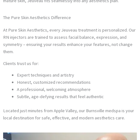
mature skin, Jeuveau fits seamlessly into any aesthetics plan.
The Pure Skin Aesthetics Difference
At Pure Skin Aesthetics, every Jeuveau treatment is personalized. Our
RN injectors are trained to assess facial balance, expression, and
symmetry – ensuring your results enhance your features, not change
them.
Clients trust us for:
Expert techniques and artistry
Honest, customized recommendations
A professional, welcoming atmosphere
Subtle, age-defying results that feel authentic
Located just minutes from Apple Valley, our Burnsville medspa is your
local destination for safe, effective, and modern aesthetics care.