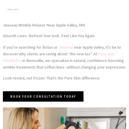
Skip
to
content
Jeuveau Wrinkle Relaxer Near Apple Valley, MN
Smooth Lines. Refresh Your look. Feel Like You Again.
If you’re searching for Botox or
Jeuveau
near Apple Valley, it’s tie to
discover why clients are raving about “the new tox”. At
Pure Skin
Aesthetics
in Burnsville, we specialize in natural, confidence-boosting
wrinkle treatments that soften lines -without changing your expression.
Look rested, not frozen. That’s the Pure Skin difference.
BOOK YOUR CONSULTATION TODAY