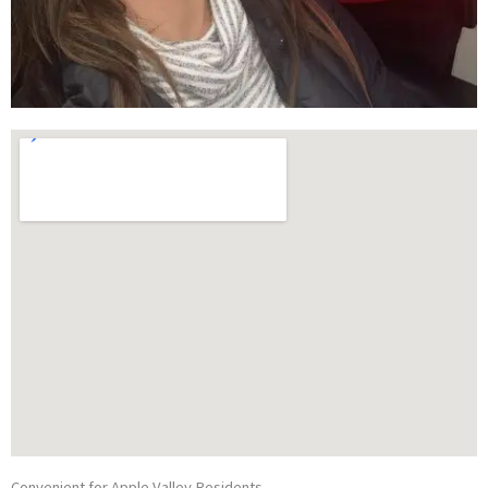
Convenient for Apple Valley Residents