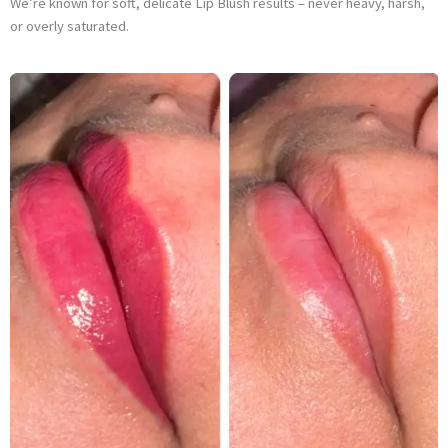
We’re known for soft, delicate Lip Blush results – never heavy, harsh,
or overly saturated.