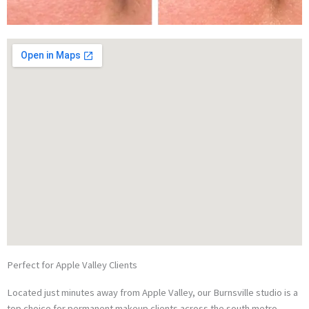
Perfect for Apple Valley Clients
Located just minutes away from Apple Valley, our Burnsville studio is a
top choice for permanent makeup clients across the south metro.