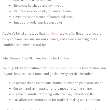
Enhances lip shape and symmetry
Neutralizes cool, dark, or uneven tones
Gives the appearance of natural fullness
Smudge-proof, long-lasting color
Apple Valley clients love that
Lip Blush
looks effortless – perfect for
busy routines, minimal makeup lovers, and anyone wanting more
confidence in their natural lips.
Why Choose Pure Skin Aesthetics for Lip Blush
Your Lip Blush appointment at
Pure Skin Aesthetics
is fully customized
to your features, skin tone, and goals. Every service includes:
A personalized color consultation to choose your ideal shade
Customized lip mapping for the most flattering shape
Gentle cosmetic tattooing with precise, natural results
Full aftercare instructions for optimal healing and retention