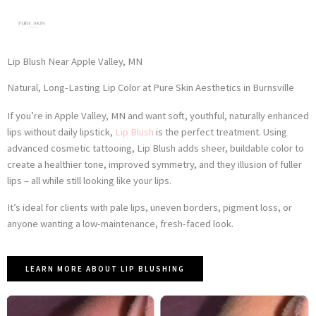
Skip
to
content
Lip Blush Near Apple Valley, MN
Natural, Long-Lasting Lip Color at Pure Skin Aesthetics in Burnsville
If you’re in Apple Valley, MN and want soft, youthful, naturally enhanced
lips without daily lipstick,
Lip Blush
is the perfect treatment. Using
advanced cosmetic tattooing, Lip Blush adds sheer, buildable color to
create a healthier tone, improved symmetry, and they illusion of fuller
lips – all while still looking like your lips.
It’s ideal for clients with pale lips, uneven borders, pigment loss, or
anyone wanting a low-maintenance, fresh-faced look.
LEARN MORE ABOUT LIP BLUSHING