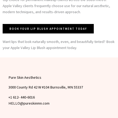
Apple Valley clients frequently choose use for our natural aesthetic,
modern techniques, and results-driven approach.
BOOK YOUR LIP BLUSH APPOINTMENT TODAY
Want lips that look naturally smooth, even, and beautifully tinted? Book
your Apple Valley Lip Blush appointment today.
Pure Skin Aesthetics
3000 County Rd 42 W #104 Burnsville, MN 55337
+1 612- 440-6016
HELLO@pureskinmn.com