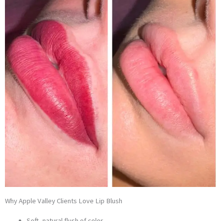
Why Apple Valley Clients Love Lip Blush
Soft, natural flush of color