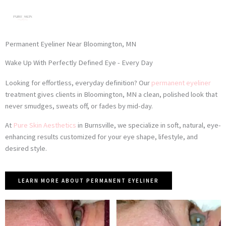
Skip
to
content
Permanent Eyeliner Near Bloomington, MN
Wake Up With Perfectly Defined Eye - Every Day
Looking for effortless, everyday definition? Our
permanent eyeliner
treatment gives clients in Bloomington, MN a clean, polished look that
never smudges, sweats off, or fades by mid-day.
At
Pure Skin Aesthetics
in Burnsville, we specialize in soft, natural, eye-
enhancing results customized for your eye shape, lifestyle, and
desired style.
LEARN MORE ABOUT PERMANENT EYELINER