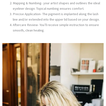
Mapping & Numbing- your artist shapes and outlines the ideal
eyeliner design. Topical numbing ensures comfort.
Precise Application- The pigment is implanted along the lash
line and/or extended into the upper lid based on your design.
Aftercare Review- You’ll receive simple instruction to ensure
smooth, clean healing.