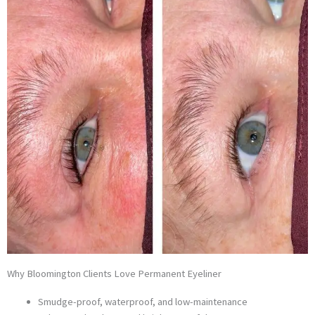
Why Bloomington Clients Love Permanent Eyeliner
Smudge-proof, waterproof, and low-maintenance