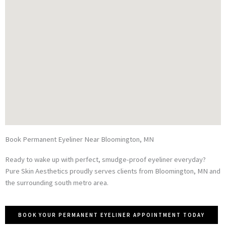
Book Permanent Eyeliner Near Bloomington, MN
Ready to wake up with perfect, smudge-proof eyeliner everyday?
Pure Skin Aesthetics proudly serves clients from Bloomington, MN and
the surrounding south metro area.
BOOK YOUR PERMANENT EYELINER APPOINTMENT TODAY