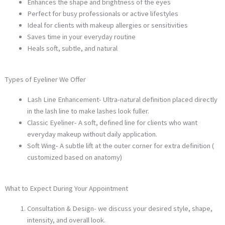
Enhances the shape and brightness of the eyes
Perfect for busy professionals or active lifestyles
Ideal for clients with makeup allergies or sensitivities
Saves time in your everyday routine
Heals soft, subtle, and natural
Types of Eyeliner We Offer
Lash Line Enhancement- Ultra-natural definition placed directly
in the lash line to make lashes look fuller.
Classic Eyeliner- A soft, defined line for clients who want
everyday makeup without daily application.
Soft Wing- A subtle lift at the outer corner for extra definition (
customized based on anatomy)
What to Expect During Your Appointment
Consultation & Design- we discuss your desired style, shape,
intensity, and overall look.