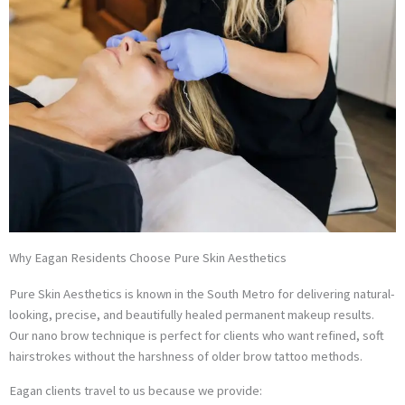
Why Eagan Residents Choose Pure Skin Aesthetics
Pure Skin Aesthetics is known in the South Metro for delivering natural-
looking, precise, and beautifully healed permanent makeup results.
Our nano brow technique is perfect for clients who want refined, soft
hairstrokes without the harshness of older brow tattoo methods.
Eagan clients travel to us because we provide: