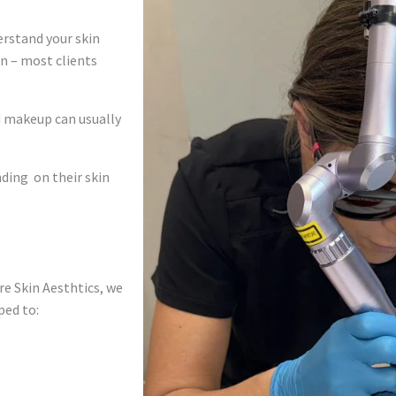
rstand your skin
in – most clients
d makeup can usually
nding on their skin
ure Skin Aesthtics, we
ped to: