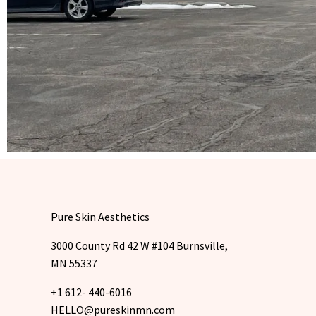
Pure Skin Aesthetics
3000 County Rd 42 W #104 Burnsville,
MN 55337
+1 612- 440-6016
HELLO@pureskinmn.com