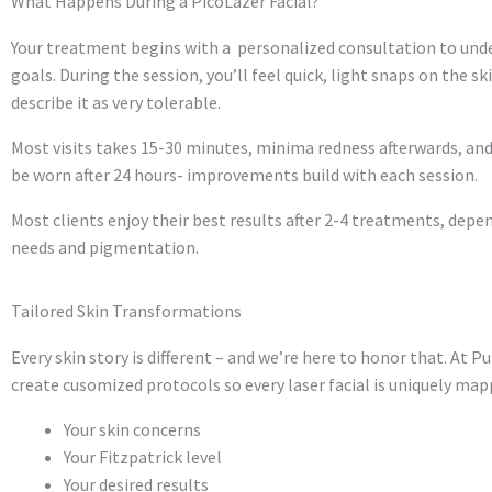
What Happens During a PicoLazer Facial?
Your treatment begins with a personalized consultation to unde
goals. During the session, you’ll feel quick, light snaps on the sk
describe it as very tolerable.
Most visits takes 15-30 minutes, minima redness afterwards, an
be worn after 24 hours- improvements build with each session.
Most clients enjoy their best results after 2-4 treatments, depe
needs and pigmentation.
Tailored Skin Transformations
Every skin story is different – and we’re here to honor that. At P
create cusomized protocols so every laser facial is uniquely map
Your skin concerns
Your Fitzpatrick level
Your desired results