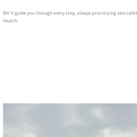
We’ll guide you through every step, always prioritizing skin saf
health.