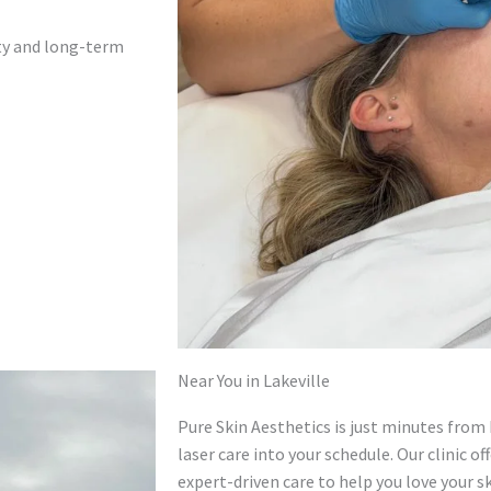
ety and long-term
Near You in Lakeville
Pure Skin Aesthetics is just minutes from 
laser care into your schedule. Our clinic 
expert-driven care to help you love your sk