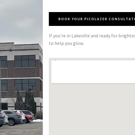
BOOK YOUR PICOLAZER CONSULTAT
If you’re in Lakeville and ready for brighte
to help you glow.