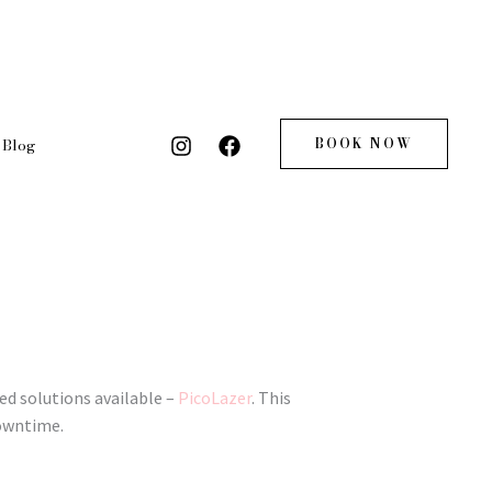
BOOK NOW
Blog
ed solutions available –
PicoLazer
. This
downtime.