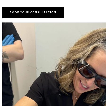
BOOK YOUR CONSULTATION