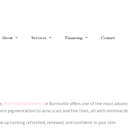
About
Services
Financing
Contact
e,
Pure Skin Aesthetics
in Burnsville offers one of the most advanc
rn pigmentation to acne scars and fine lines, all with minimal 
ke up looking refreshed, renewed, and confident in your skin.