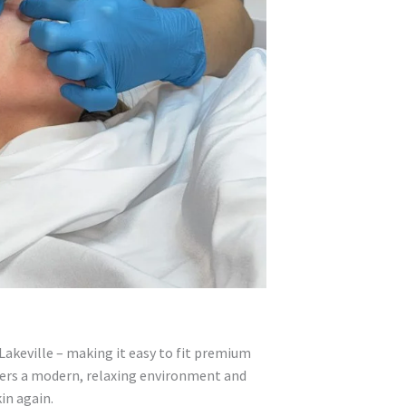
Lakeville – making it easy to fit premium
offers a modern, relaxing environment and
in again.