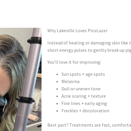
Why Lakeville Loves PicoLazer
Instead of heating or damaging skin like t
short energy pulses to genlty break up p
You’ll love it for improving:
Sun spots + age spots
Melasma
Dull or uneven tone
Acne scaring + texture
Fine lines + early aging
Freckles + discoloration
Best part? Treatments are fast, comfortabl