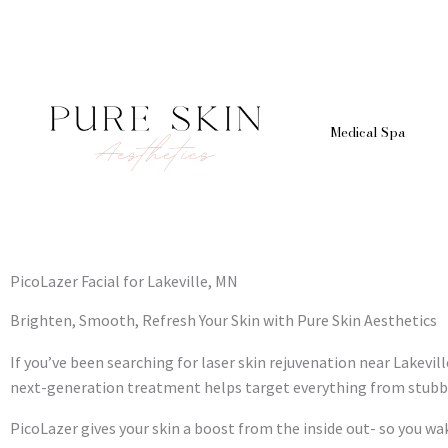
Skip
to
content
Medical Spa
PicoLazer Facial for Lakeville, MN
Brighten, Smooth, Refresh Your Skin with Pure Skin Aesthetics
If you’ve been searching for laser skin rejuvenation near Lakevill
next-generation treatment helps target everything from stubbo
PicoLazer gives your skin a boost from the inside out- so you wa