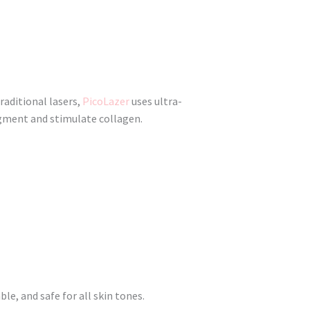
raditional lasers,
PicoLazer
uses ultra-
igment and stimulate collagen.
e, and safe for all skin tones.