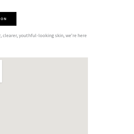
ION
r, clearer, youthful-looking skin, we’re here