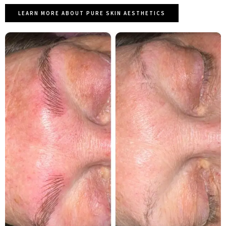
LEARN MORE ABOUT PURE SKIN AESTHETICS