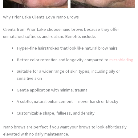
Why Prior Lake Clients Love Nano Brows
Clients from Prior Lake choose nano brows because they offer
unmatched softness and realism. Benefits include:
Hyper-fine hairstrokes that look like natural brow hairs
Better color retention and longevity compared to
microblading
Suitable for a wider range of skin types, including oily or
sensitive skin
Gentle application with minimal trauma
A subtle, natural enhancement — never harsh or blocky
Customizable shape, fullness, and density
Nano brows are perfect if you want your brows to look effortlessly
elevated with no daily maintenance.