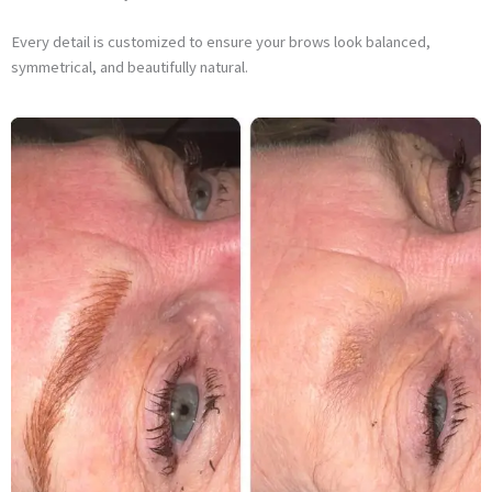
Every detail is customized to ensure your brows look balanced,
symmetrical, and beautifully natural.