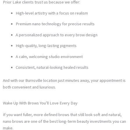
Prior Lake clients trust us because we offer:
High-level artistry with a focus on realism
Premium nano technology for precise results
A personalized approach to every brow design
High-quality, long-lasting pigments
A calm, welcoming studio environment
Consistent, natural-looking healed results
And with our Burnsville location just minutes away, your appointment is
both convenient and luxurious.
Wake Up With Brows You’ll Love Every Day
If you want fuller, more defined brows that still look soft and natural,
nano brows are one of the best long-term beauty investments you can
make.