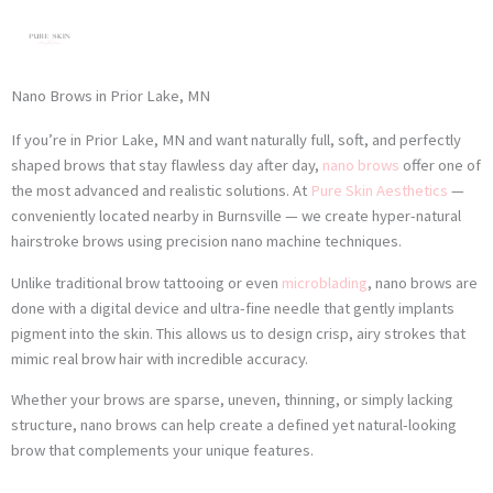
Skip
to
content
Nano Brows in Prior Lake, MN
If you’re in Prior Lake, MN and want naturally full, soft, and perfectly
shaped brows that stay flawless day after day,
nano brows
offer one of
the most advanced and realistic solutions. At
Pure Skin Aesthetics
—
conveniently located nearby in Burnsville — we create hyper-natural
hairstroke brows using precision nano machine techniques.
Unlike traditional brow tattooing or even
microblading
, nano brows are
done with a digital device and ultra-fine needle that gently implants
pigment into the skin. This allows us to design crisp, airy strokes that
mimic real brow hair with incredible accuracy.
Whether your brows are sparse, uneven, thinning, or simply lacking
structure, nano brows can help create a defined yet natural-looking
brow that complements your unique features.