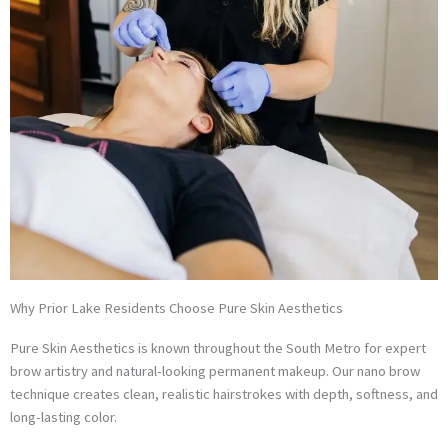
Why Prior Lake Residents Choose Pure Skin Aesthetics
Pure Skin Aesthetics is known throughout the South Metro for expert
brow artistry and natural-looking permanent makeup. Our nano brow
technique creates clean, realistic hairstrokes with depth, softness, and
long-lasting color.