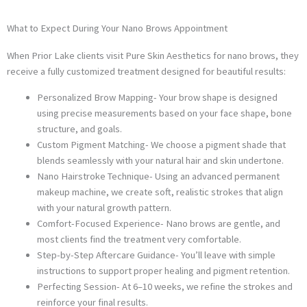
What to Expect During Your Nano Brows Appointment
When Prior Lake clients visit Pure Skin Aesthetics for nano brows, they
receive a fully customized treatment designed for beautiful results:
Personalized Brow Mapping- Your brow shape is designed
using precise measurements based on your face shape, bone
structure, and goals.
Custom Pigment Matching- We choose a pigment shade that
blends seamlessly with your natural hair and skin undertone.
Nano Hairstroke Technique- Using an advanced permanent
makeup machine, we create soft, realistic strokes that align
with your natural growth pattern.
Comfort-Focused Experience- Nano brows are gentle, and
most clients find the treatment very comfortable.
Step-by-Step Aftercare Guidance- You’ll leave with simple
instructions to support proper healing and pigment retention.
Perfecting Session- At 6–10 weeks, we refine the strokes and
reinforce your final results.