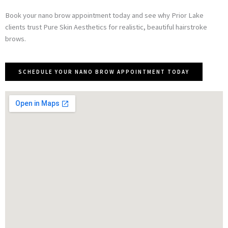
Book your nano brow appointment today and see why Prior Lake
clients trust Pure Skin Aesthetics for realistic, beautiful hairstroke
brows.
SCHEDULE YOUR NANO BROW APPOINTMENT TODAY