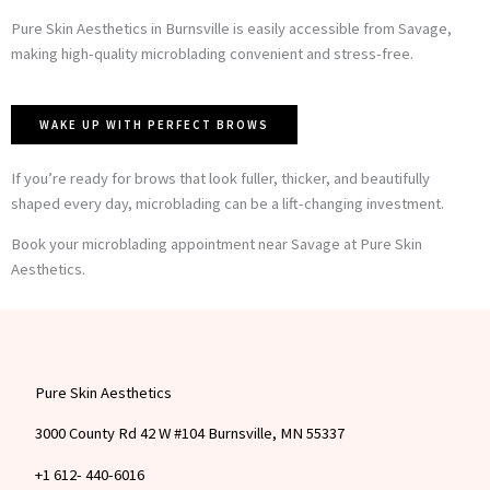
Pure Skin Aesthetics in Burnsville is easily accessible from Savage,
making high-quality microblading convenient and stress-free.
WAKE UP WITH PERFECT BROWS
If you’re ready for brows that look fuller, thicker, and beautifully
shaped every day, microblading can be a lift-changing investment.
Book your microblading appointment near Savage at Pure Skin
Aesthetics.
Pure Skin Aesthetics
3000 County Rd 42 W #104 Burnsville, MN 55337
+1 612- 440-6016