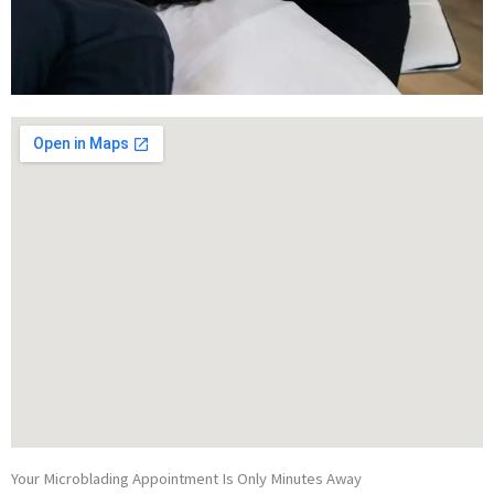
Your Microblading Appointment Is Only Minutes Away