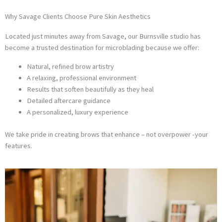
Why Savage Clients Choose Pure Skin Aesthetics
Located just minutes away from Savage, our Burnsville studio has
become a trusted destination for microblading because we offer:
Natural, refined brow artistry
A relaxing, professional environment
Results that soften beautifully as they heal
Detailed aftercare guidance
A personalized, luxury experience
We take pride in creating brows that enhance – not overpower -your
features.