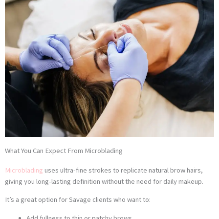
What You Can Expect From Microblading
Microblading
uses ultra-fine strokes to replicate natural brow hairs,
giving you long-lasting definition without the need for daily makeup.
It’s a great option for Savage clients who want to:
Add fullness to thin or patchy brows