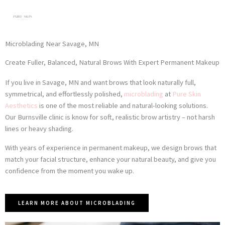
Skip
to
content
Microblading Near Savage, MN
Create Fuller, Balanced, Natural Brows With Expert Permanent Makeup
If you live in Savage, MN and want brows that look naturally full,
symmetrical, and effortlessly polished,
microblading
at
Pure Skin
Aesthetics
is one of the most reliable and natural-looking solutions.
Our Burnsville clinic is know for soft, realistic brow artistry – not harsh
lines or heavy shading.
With years of experience in permanent makeup, we design brows that
match your facial structure, enhance your natural beauty, and give you
confidence from the moment you wake up.
LEARN MORE ABOUT MICROBLADING