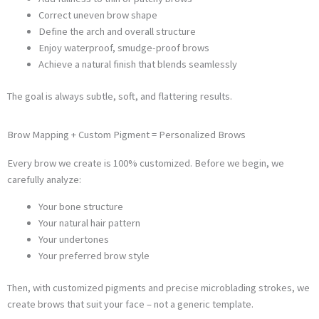
Correct uneven brow shape
Define the arch and overall structure
Enjoy waterproof, smudge-proof brows
Achieve a natural finish that blends seamlessly
The goal is always subtle, soft, and flattering results.
Brow Mapping + Custom Pigment = Personalized Brows
Every brow we create is 100% customized. Before we begin, we
carefully analyze:
Your bone structure
Your natural hair pattern
Your undertones
Your preferred brow style
Then, with customized pigments and precise microblading strokes, we
create brows that suit your face – not a generic template.